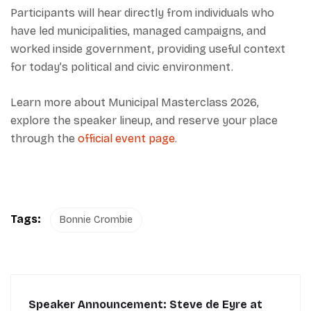
Participants will hear directly from individuals who
have led municipalities, managed campaigns, and
worked inside government, providing useful context
for today’s political and civic environment.
Learn more about Municipal Masterclass 2026,
explore the speaker lineup, and reserve your place
through the
official event page
.
Tags:
Bonnie Crombie
Speaker Announcement: Steve de Eyre at