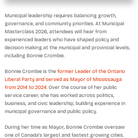
Municipal leadership requires balancing growth,
governance, and community priorities. At Municipal
Masterclass 2026, attendees will hear from
experienced leaders who have shaped policy and
decision making at the municipal and provincial levels,
including Bonnie Crombie.
Bonnie Crombie is the
former Leader of the Ontario
Liberal Party and served as Mayor of Mississauga
from 2014 to 2024
. Over the course of her public
service career, she has worked across politics,
business, and civic leadership, building experience in
municipal governance and public policy.
During her time as Mayor, Bonnie Crombie oversaw
one of Canada’s largest and fastest growing cities.