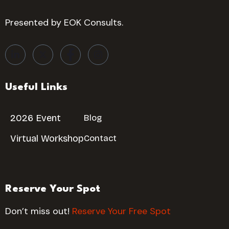
Presented by EOK Consults.
Useful Links
2026 Event
Blog
Virtual Workshop
Contact
Reserve Your Spot
Don’t miss out!
Reserve Your Free Spot