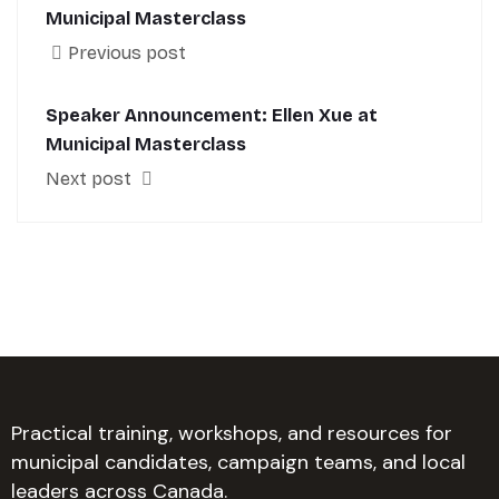
Municipal Masterclass
Previous post
Speaker Announcement: Ellen Xue at
Municipal Masterclass
Next post
Practical training, workshops, and resources for
municipal candidates, campaign teams, and local
leaders across Canada.