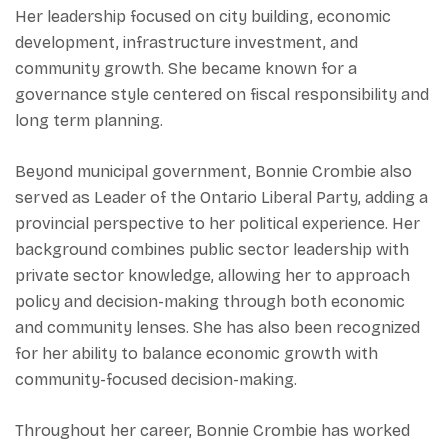
Her leadership focused on city building, economic
development, infrastructure investment, and
community growth. She became known for a
governance style centered on fiscal responsibility and
long term planning.
Beyond municipal government, Bonnie Crombie also
served as Leader of the Ontario Liberal Party, adding a
provincial perspective to her political experience. Her
background combines public sector leadership with
private sector knowledge, allowing her to approach
policy and decision-making through both economic
and community lenses. She has also been recognized
for her ability to balance economic growth with
community-focused decision-making.
Throughout her career, Bonnie Crombie has worked