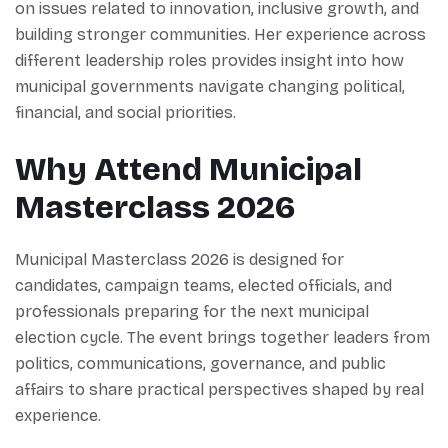
on issues related to innovation, inclusive growth, and
building stronger communities. Her experience across
different leadership roles provides insight into how
municipal governments navigate changing political,
financial, and social priorities.
Why Attend Municipal
Masterclass 2026
Municipal Masterclass 2026 is designed for
candidates, campaign teams, elected officials, and
professionals preparing for the next municipal
election cycle. The event brings together leaders from
politics, communications, governance, and public
affairs to share practical perspectives shaped by real
experience.