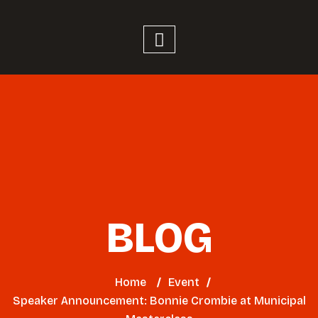
BLOG
Home
/
Event
/
Speaker Announcement: Bonnie Crombie at Municipal