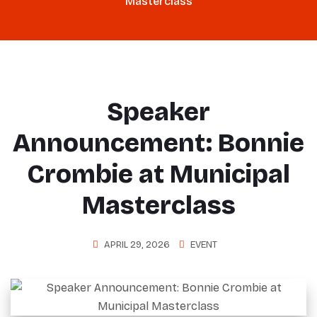
Masterclass
Speaker
Announcement: Bonnie
Crombie at Municipal
Masterclass
APRIL 29, 2026
EVENT