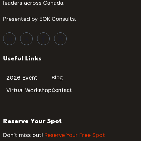
leaders across Canada.
Presented by EOK Consults.
Useful Links
2026 Event
Blog
Virtual Workshop
Contact
Reserve Your Spot
Don’t miss out!
Reserve Your Free Spot