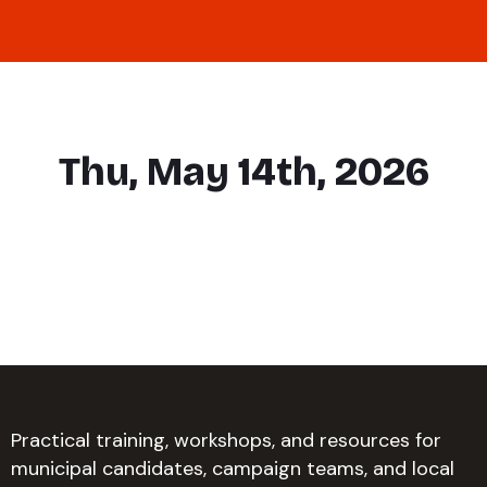
Thu, May 14th, 2026
Practical training, workshops, and resources for
municipal candidates, campaign teams, and local