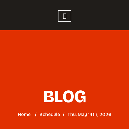
BLOG
Home
/
Schedule
/
Thu, May 14th, 2026