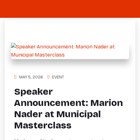
MAY 5, 2026
EVENT
Speaker
Announcement: Marion
Nader at Municipal
Masterclass