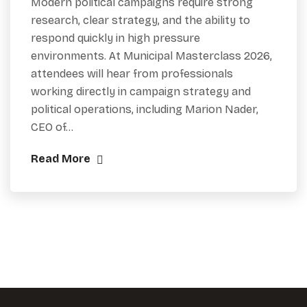
Modern political campaigns require strong
research, clear strategy, and the ability to
respond quickly in high pressure
environments. At Municipal Masterclass 2026,
attendees will hear from professionals
working directly in campaign strategy and
political operations, including Marion Nader,
CEO of…
Read More