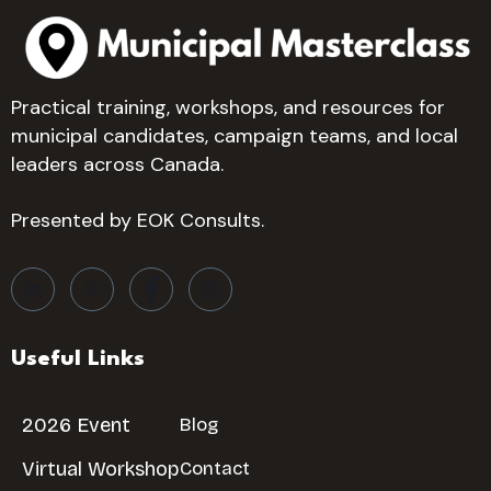
Practical training, workshops, and resources for
municipal candidates, campaign teams, and local
leaders across Canada.
Presented by EOK Consults.
Useful Links
2026 Event
Blog
Virtual Workshop
Contact