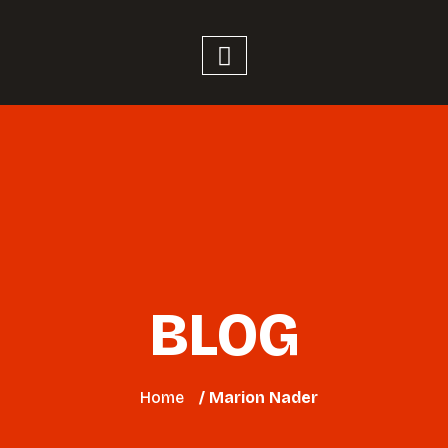
BLOG
Home
/ Marion Nader