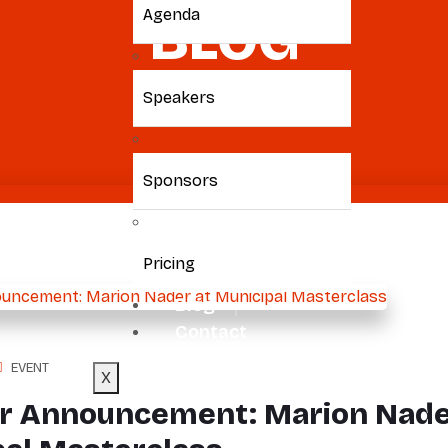
BLOG
Agenda
Speakers
Home
/ Marion
Sponsors
Pricing
Blog
Contact
EVENT
X
r Announcement: Marion Nade