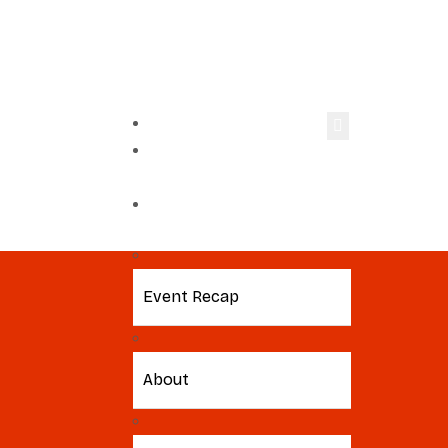
Home
Virtual
Workshop
2026 Event
Event Recap
About