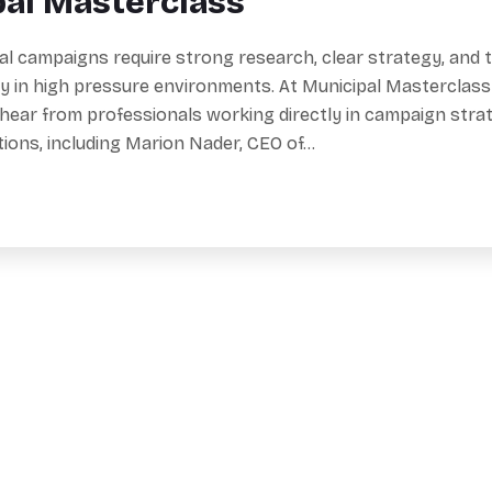
pal Masterclass
al campaigns require strong research, clear strategy, and th
y in high pressure environments. At Municipal Masterclass
 hear from professionals working directly in campaign stra
ations, including Marion Nader, CEO of…
Reserve Y
Useful Links