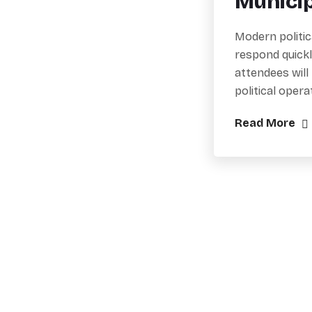
Munici
Modern politic
respond quickl
attendees will
political oper
Read More
Practical training, workshops, and