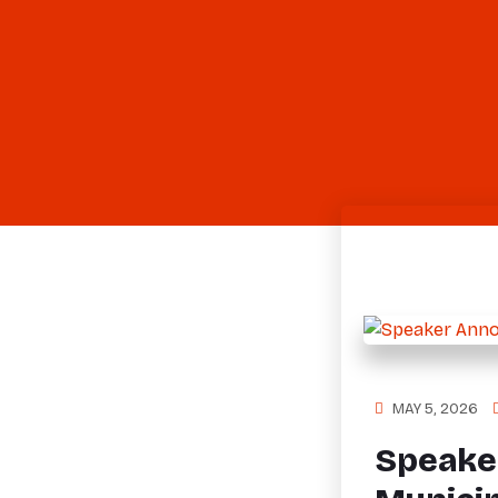
MAY 5, 2026
Speake