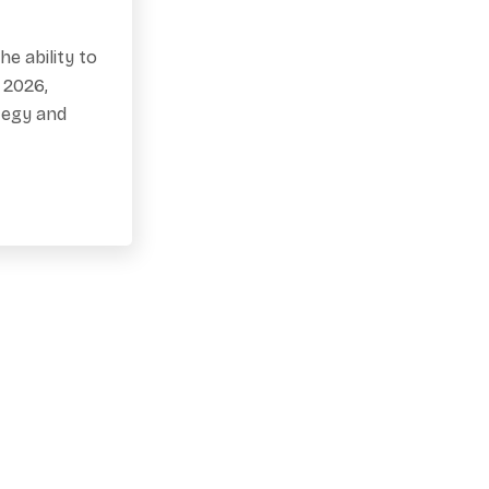
e ability to
 2026,
tegy and
our Spot