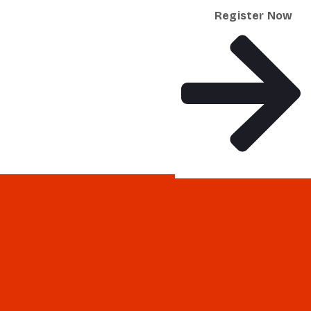
Register Now