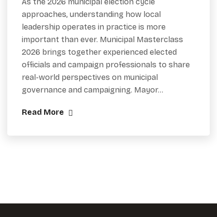
As the 2026 municipal election cycle
approaches, understanding how local
leadership operates in practice is more
important than ever. Municipal Masterclass
2026 brings together experienced elected
officials and campaign professionals to share
real-world perspectives on municipal
governance and campaigning. Mayor…
Read More