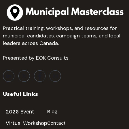
Practical training, workshops, and resources for
municipal candidates, campaign teams, and local
leaders across Canada.
Presented by EOK Consults.
Useful Links
2026 Event
Blog
Virtual Workshop
Contact