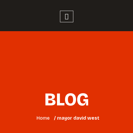
BLOG
Home
/ mayor david west