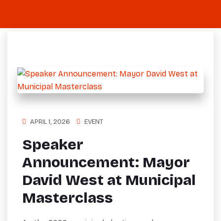
APRIL 1, 2026
EVENT
Speaker
Announcement: Mayor
David West at Municipal
Masterclass