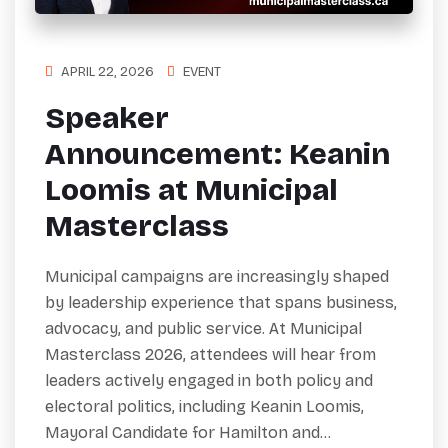
APRIL 22, 2026
EVENT
Speaker
Announcement: Keanin
Loomis at Municipal
Masterclass
Municipal campaigns are increasingly shaped
by leadership experience that spans business,
advocacy, and public service. At Municipal
Masterclass 2026, attendees will hear from
leaders actively engaged in both policy and
electoral politics, including Keanin Loomis,
Mayoral Candidate for Hamilton and…