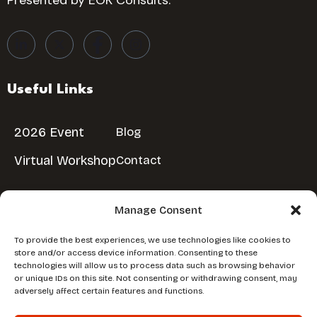
Presented by EOK Consults.
Useful Links
2026 Event
Blog
Virtual Workshop
Contact
Manage Consent
Reserve Your Spot
To provide the best experiences, we use technologies like cookies to
store and/or access device information. Consenting to these
Don’t miss out!
Reserve Your Free Spot
technologies will allow us to process data such as browsing behavior
or unique IDs on this site. Not consenting or withdrawing consent, may
adversely affect certain features and functions.