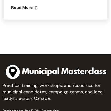
Read More
Practical training, workshops, and resources for
municipal candidates, campaign teams, and local
leaders across Canada.