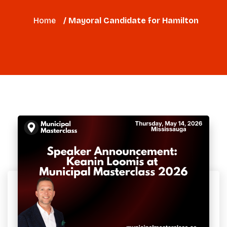
Home
/ Mayoral Candidate for Hamilton