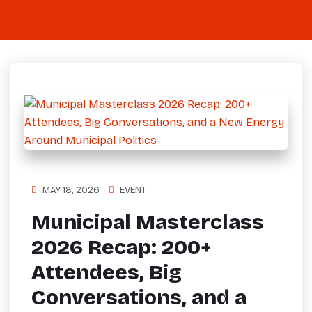
MAY 18, 2026
EVENT
Municipal Masterclass
2026 Recap: 200+
Attendees, Big
Conversations, and a