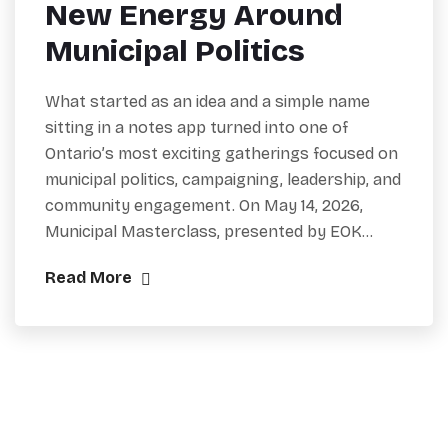
New Energy Around
Municipal Politics
What started as an idea and a simple name
sitting in a notes app turned into one of
Ontario’s most exciting gatherings focused on
municipal politics, campaigning, leadership, and
community engagement. On May 14, 2026,
Municipal Masterclass, presented by EOK…
Read More