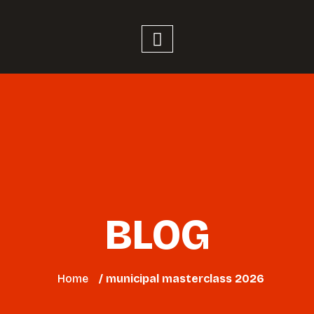
BLOG
Home
/ municipal masterclass 2026