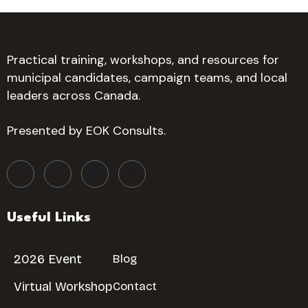
Practical training, workshops, and resources for
municipal candidates, campaign teams, and local
leaders across Canada.
Presented by EOK Consults.
Useful Links
2026 Event
Blog
Virtual Workshop
Contact