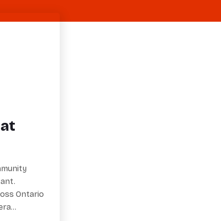
at
ommunity
ant.
ross Ontario
eera…