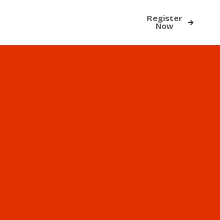
Register
Contact
Now