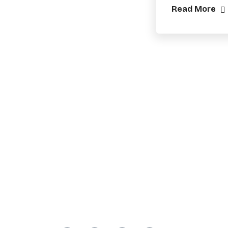
Read More
Practical training, workshops, and
resources for municipal
candidates, campaign teams, and
local leaders across Canada.
Presented by EOK Consults.