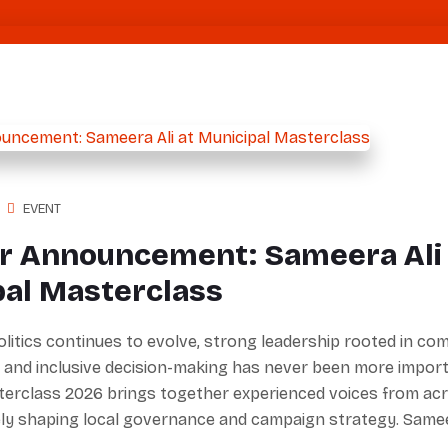
EVENT
r Announcement: Sameera Ali 
pal Masterclass
olitics continues to evolve, strong leadership rooted in c
 and inclusive decision-making has never been more import
terclass 2026 brings together experienced voices from ac
ely shaping local governance and campaign strategy. Sam