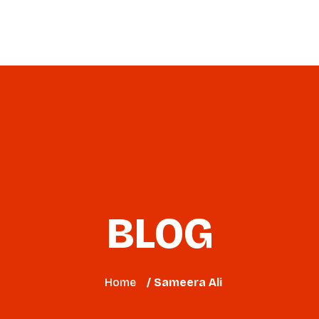
Virtual Workshop
2026 Event
Blog
BLOG
Home
/ Sameera Ali