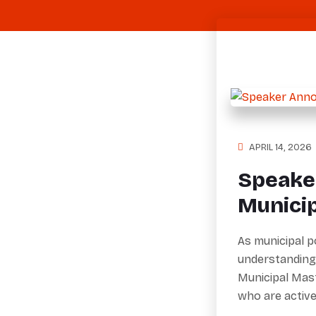
APRIL 14, 2026
Speake
Munici
As municipal p
understanding
Municipal Mas
who are activ