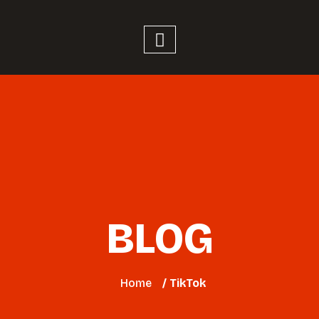
BLOG
Home
/ TikTok