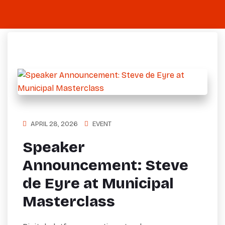
APRIL 28, 2026
EVENT
Speaker
Announcement: Steve
de Eyre at Municipal
Masterclass