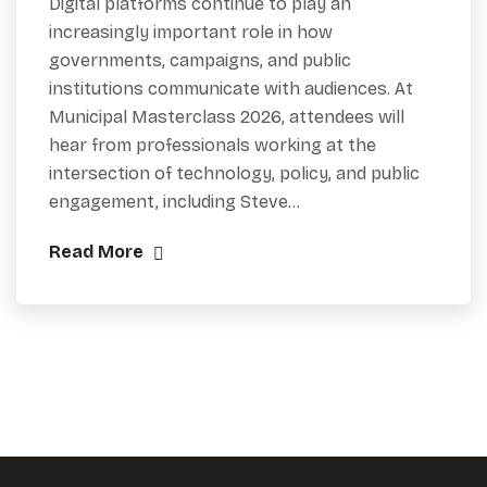
Digital platforms continue to play an
increasingly important role in how
governments, campaigns, and public
institutions communicate with audiences. At
Municipal Masterclass 2026, attendees will
hear from professionals working at the
intersection of technology, policy, and public
engagement, including Steve…
Read More