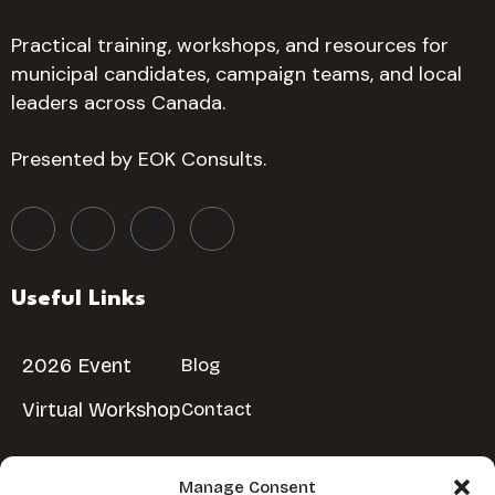
Practical training, workshops, and resources for
municipal candidates, campaign teams, and local
leaders across Canada.
Presented by EOK Consults.
Useful Links
2026 Event
Blog
Virtual Workshop
Contact
Manage Consent