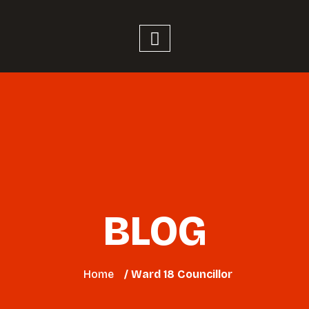
BLOG
Home
/ Ward 18 Councillor