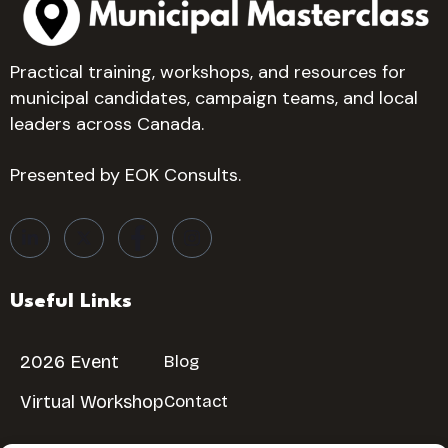
Practical training, workshops, and resources for
municipal candidates, campaign teams, and local
leaders across Canada.
Presented by EOK Consults.
Useful Links
2026 Event
Blog
Virtual Workshop
Contact