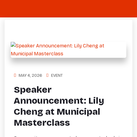
MAY 4, 2026
EVENT
Speaker
Announcement: Lily
Cheng at Municipal
Masterclass