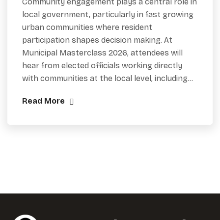
Community engagement plays a central role in
local government, particularly in fast growing
urban communities where resident
participation shapes decision making. At
Municipal Masterclass 2026, attendees will
hear from elected officials working directly
with communities at the local level, including…
Read More