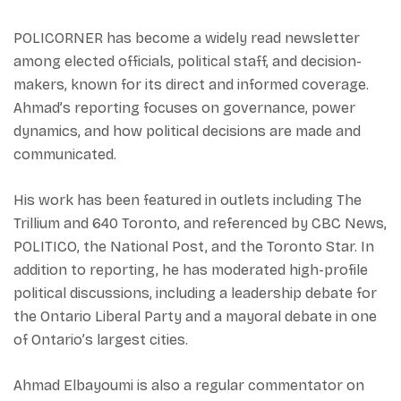
POLICORNER has become a widely read newsletter
among elected officials, political staff, and decision-
makers, known for its direct and informed coverage.
Ahmad’s reporting focuses on governance, power
dynamics, and how political decisions are made and
communicated.
His work has been featured in outlets including The
Trillium and 640 Toronto, and referenced by CBC News,
POLITICO, the National Post, and the Toronto Star. In
addition to reporting, he has moderated high-profile
political discussions, including a leadership debate for
the Ontario Liberal Party and a mayoral debate in one
of Ontario’s largest cities.
Ahmad Elbayoumi is also a regular commentator on