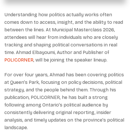
Understanding how politics actually works often
comes down to access, insight, and the ability to read
between the lines. At Municipal Masterclass 2026,
attendees will hear from individuals who are closely
tracking and shaping political conversations in real
time. Ahmad Elbayoumi, Author and Publisher of
POLICORNER
, will be joining the speaker lineup.
For over four years, Ahmad has been covering politics
at Queen’s Park, focusing on policy decisions, political
strategy, and the people behind them. Through his
publication, POLICORNER, he has built a strong
following among Ontario’s political audience by
consistently delivering original reporting, insider
analysis, and timely updates on the province’s political
landscape.