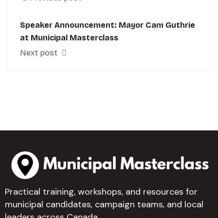
Speaker Announcement: Mayor Cam Guthrie
at Municipal Masterclass
Next post
Practical training, workshops, and resources for
municipal candidates, campaign teams, and local
leaders across Canada.