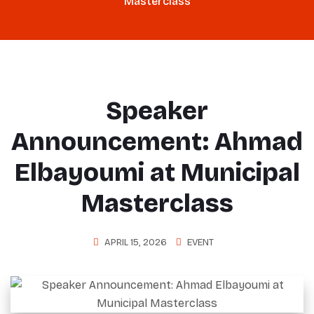
Masterclass
Speaker
Announcement: Ahmad
Elbayoumi at Municipal
Masterclass
APRIL 15, 2026
EVENT