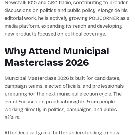
Newstalk 1010 and CBC Radio, contributing to broader
discussions on politics and public policy. Alongside his
editorial work, he is actively growing POLICORNER as a
media platform, expanding its reach and developing
new products focused on political coverage.
Why Attend Municipal
Masterclass 2026
Municipal Masterclass 2026 is built for candidates,
campaign teams, elected officials, and professionals
preparing for the next municipal election cycle. The
event focuses on practical insights from people
working directly in politics, campaigns, and public
affairs.
Attendees will gain a better understanding of how