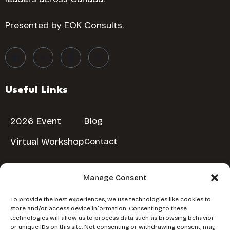
Presented by EOK Consults.
Useful Links
2026 Event
Blog
Virtual Workshop
Contact
Manage Consent
Reserve Your Spot
To provide the best experiences, we use technologies like cookies to
store and/or access device information. Consenting to these
Don’t miss out!
Reserve Your Free Spot
technologies will allow us to process data such as browsing behavior
or unique IDs on this site. Not consenting or withdrawing consent, may