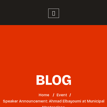
BLOG
Home
/
Event
/
Speaker Announcement: Ahmad Elbayoumi at Municipal