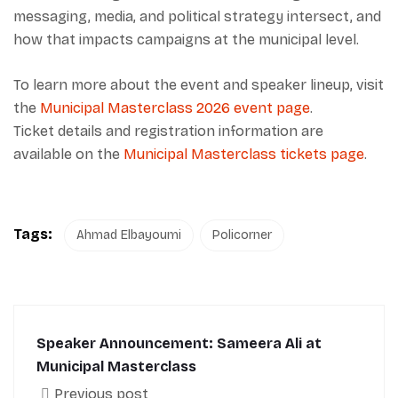
messaging, media, and political strategy intersect, and
how that impacts campaigns at the municipal level.
To learn more about the event and speaker lineup, visit
the
Municipal Masterclass 2026 event page
.
Ticket details and registration information are
available on the
Municipal Masterclass tickets page
.
Tags:
Ahmad Elbayoumi
Policorner
Speaker Announcement: Sameera Ali at
Municipal Masterclass
Previous post