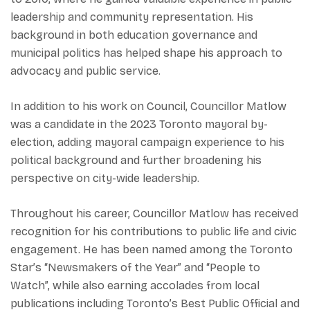
leadership and community representation. His
background in both education governance and
municipal politics has helped shape his approach to
advocacy and public service.
In addition to his work on Council, Councillor Matlow
was a candidate in the 2023 Toronto mayoral by-
election, adding mayoral campaign experience to his
political background and further broadening his
perspective on city-wide leadership.
Throughout his career, Councillor Matlow has received
recognition for his contributions to public life and civic
engagement. He has been named among the Toronto
Star’s “Newsmakers of the Year” and “People to
Watch”, while also earning accolades from local
publications including Toronto’s Best Public Official and