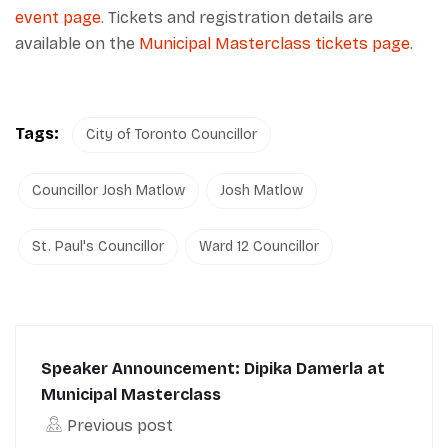
event page
. Tickets and registration details are
available on the
Municipal Masterclass tickets page
.
Tags:
City of Toronto Councillor
Councillor Josh Matlow
Josh Matlow
St. Paul's Councillor
Ward 12 Councillor
Speaker Announcement: Dipika Damerla at
Municipal Masterclass
Previous post