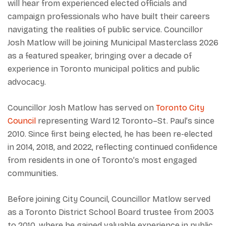
will hear from experienced elected officials and
campaign professionals who have built their careers
navigating the realities of public service. Councillor
Josh Matlow will be joining Municipal Masterclass 2026
as a featured speaker, bringing over a decade of
experience in Toronto municipal politics and public
advocacy.
Councillor Josh Matlow has served on
Toronto City
Council
representing Ward 12 Toronto–St. Paul’s since
2010. Since first being elected, he has been re-elected
in 2014, 2018, and 2022, reflecting continued confidence
from residents in one of Toronto’s most engaged
communities.
Before joining City Council, Councillor Matlow served
as a Toronto District School Board trustee from 2003
to 2010, where he gained valuable experience in public