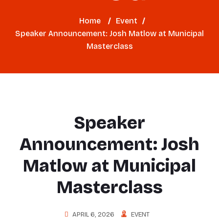
Home
/
Event
/
Speaker Announcement: Josh Matlow at Municipal
Masterclass
Speaker
Announcement: Josh
Matlow at Municipal
Masterclass
APRIL 6, 2026
EVENT