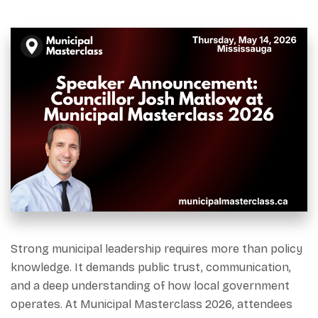
Strong municipal leadership requires more than policy
knowledge. It demands public trust, communication,
and a deep understanding of how local government
operates. At Municipal Masterclass 2026, attendees