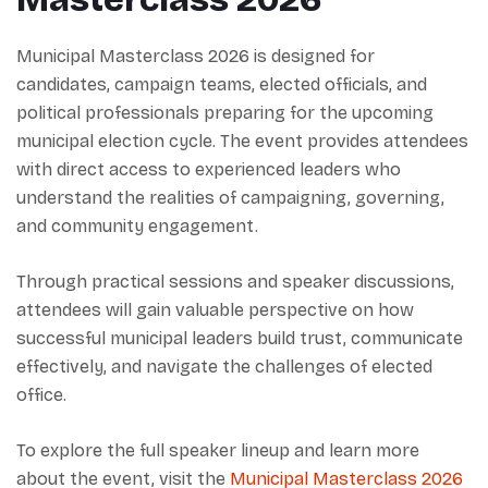
Municipal Masterclass 2026 is designed for
candidates, campaign teams, elected officials, and
political professionals preparing for the upcoming
municipal election cycle. The event provides attendees
with direct access to experienced leaders who
understand the realities of campaigning, governing,
and community engagement.
Through practical sessions and speaker discussions,
attendees will gain valuable perspective on how
successful municipal leaders build trust, communicate
effectively, and navigate the challenges of elected
office.
To explore the full speaker lineup and learn more
about the event, visit the
Municipal Masterclass 2026