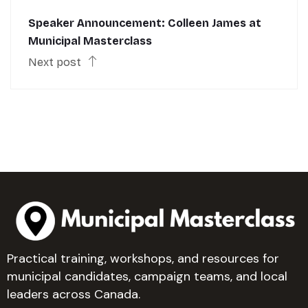
Speaker Announcement: Colleen James at
Municipal Masterclass
Next post
Practical training, workshops, and resources for
municipal candidates, campaign teams, and local
leaders across Canada.