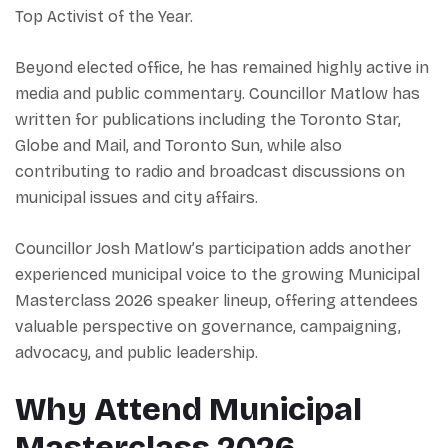
Top Activist of the Year.
Beyond elected office, he has remained highly active in
media and public commentary. Councillor Matlow has
written for publications including the Toronto Star,
Globe and Mail, and Toronto Sun, while also
contributing to radio and broadcast discussions on
municipal issues and city affairs.
Councillor Josh Matlow’s participation adds another
experienced municipal voice to the growing Municipal
Masterclass 2026 speaker lineup, offering attendees
valuable perspective on governance, campaigning,
advocacy, and public leadership.
Why Attend Municipal
Masterclass 2026