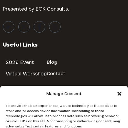
Presented by EOK Consults.
Useful Links
2026 Event
Blog
Virtual Workshop
Contact
Manage Consent
Reserve Your Spot
To provide the best experiences, we use technologies like cookies to
store and/or access device information. Consenting to these
Don’t miss out!
Reserve Your Free Spot
technologies will allow us to process data such as browsing behavior
or unique IDs on this site. Not consenting or withdrawing consent, may
adversely affect certain features and functions.