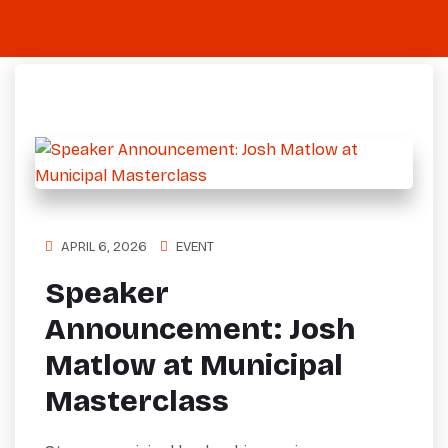
APRIL 6, 2026
EVENT
Speaker
Announcement: Josh
Matlow at Municipal
Masterclass