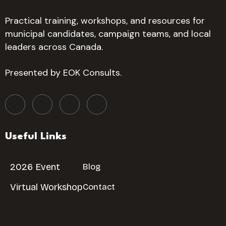
Practical training, workshops, and resources for
municipal candidates, campaign teams, and local
leaders across Canada.
Presented by EOK Consults.
Useful Links
2026 Event
Blog
Virtual Workshop
Contact