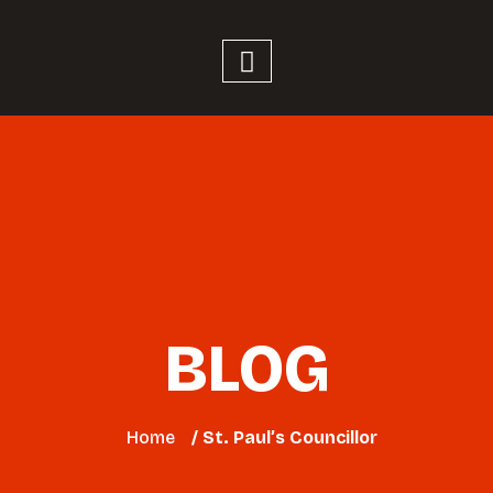
BLOG
Home
/ St. Paul’s Councillor