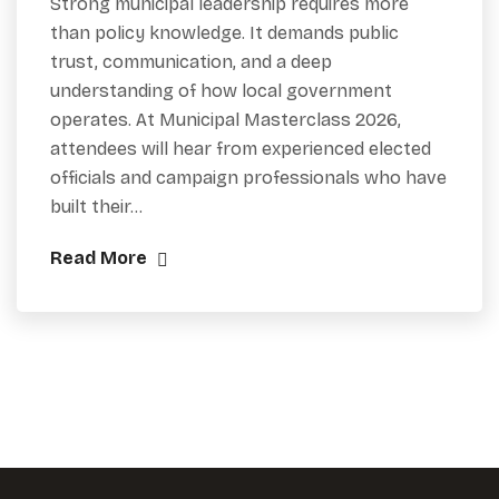
Strong municipal leadership requires more
than policy knowledge. It demands public
trust, communication, and a deep
understanding of how local government
operates. At Municipal Masterclass 2026,
attendees will hear from experienced elected
officials and campaign professionals who have
built their…
Read More