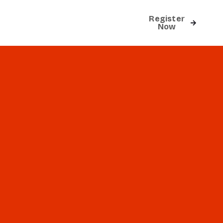
Register
Contact
Now