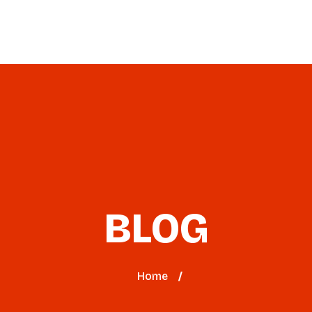
Virtual Workshop
2026 Event
Blog
BLOG
Home
/