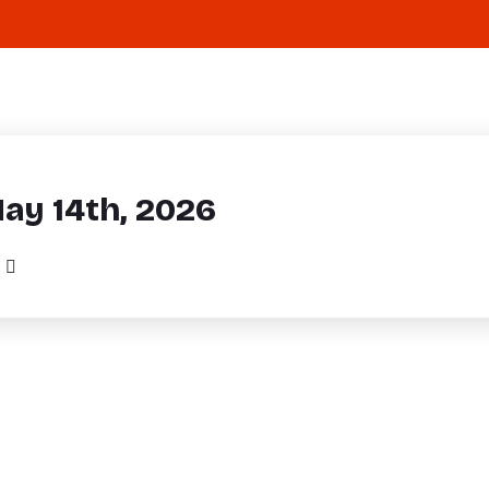
May 14th, 2026