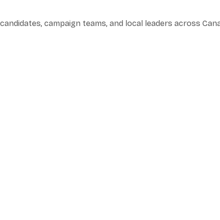
l candidates, campaign teams, and local leaders across Can