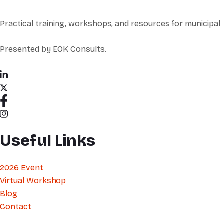
Practical training, workshops, and resources for municipa
Presented by EOK Consults.
Useful Links
2026 Event
Virtual Workshop
Blog
Contact