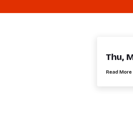
Thu, 
Read More