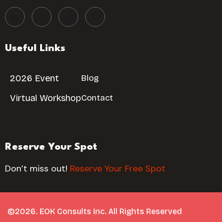
Useful Links
2026 Event
Blog
Virtual Workshop
Contact
Reserve Your Spot
Don’t miss out!
Reserve Your Free Spot
©2026. EOK Consults Inc. All Rights Reserved