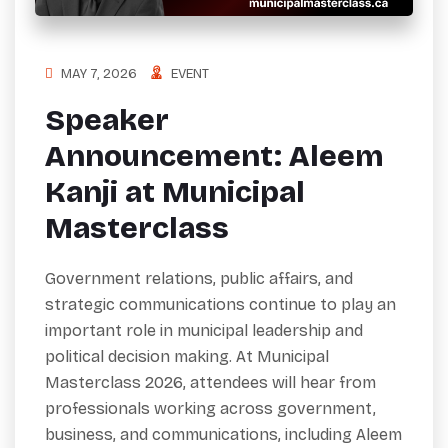
MAY 7, 2026
EVENT
Speaker
Announcement: Aleem
Kanji at Municipal
Masterclass
Government relations, public affairs, and
strategic communications continue to play an
important role in municipal leadership and
political decision making. At Municipal
Masterclass 2026, attendees will hear from
professionals working across government,
business, and communications, including Aleem