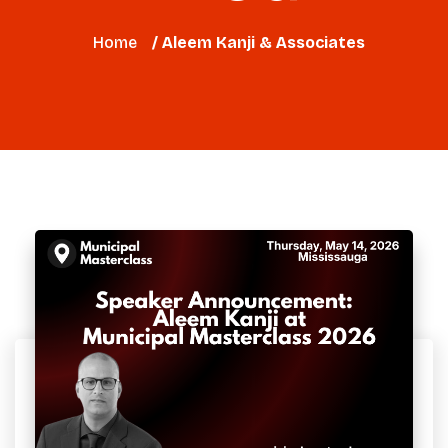
Home
/ Aleem Kanji & Associates