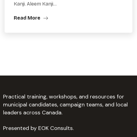
Kanji. Aleem Kanji…
Read More
Practical training, workshops, and resources for
municipal candidates, campaign teams, and local
leaders across Canada.
Presented by EOK Consults.